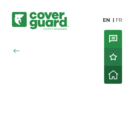
EN
FR
NOVELTIES
HI-VIZ
HI-
ALL
RAINWEAR
SEASONS
WORKWEAR
VIZ