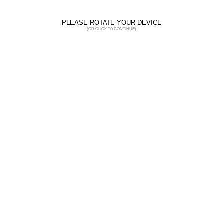
PLEASE ROTATE YOUR DEVICE
(OR CLICK TO CONTINUE)
Hi-Viz
SUNO
7SUNO / 7SUN7 / 7SUNR