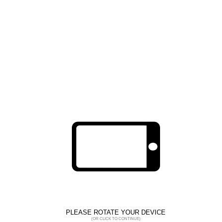
Cut protection
EUROCUT IMPACT 100
1CHIC6
PLEASE ROTATE YOUR DEVICE
(OR CLICK TO CONTINUE)