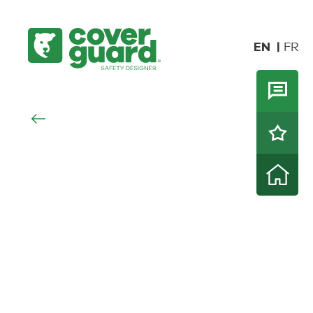
EN
FR
NOVELTIES
CUT
PROTECTIO
CUT
ALL
SPECIALTIES
THERMAL
PROTECTION